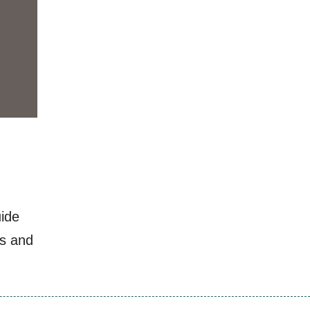
uide
ls and