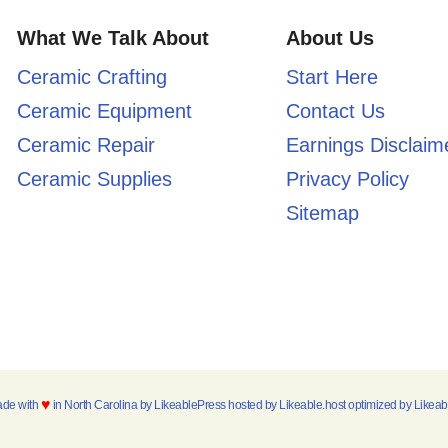
What We Talk About
About Us
Ceramic Crafting
Start Here
Ceramic Equipment
Contact Us
Ceramic Repair
Earnings Disclaim
Ceramic Supplies
Privacy Policy
Sitemap
♥
ade with
in North Carolina by
LikeablePress
hosted by
Likeable.host
optimized by
Likea