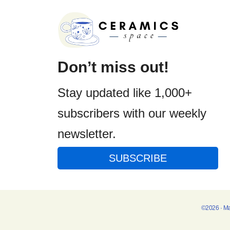
Don’t miss out!
Stay updated like 1,000+
subscribers with our weekly
newsletter.
SUBSCRIBE
©2026 · M