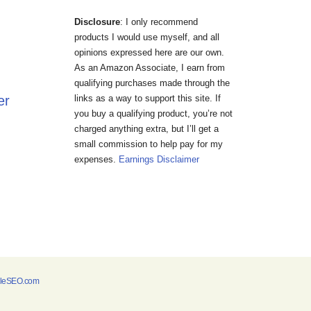
Disclosure
: I only recommend
products I would use myself, and all
opinions expressed here are our own.
As an Amazon Associate, I earn from
qualifying purchases made through the
er
links as a way to support this site. If
you buy a qualifying product, you’re not
charged anything extra, but I’ll get a
small commission to help pay for my
expenses.
Earnings Disclaimer
bleSEO.com