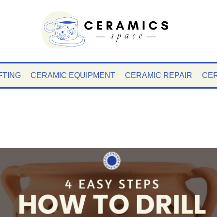
FTING
CERAMIC EQUIPMENT
CERAMIC REPAIR
CER