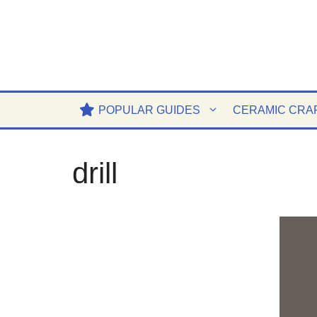
Skip
to
content
POPULAR GUIDES
CERAMIC CRA
drill