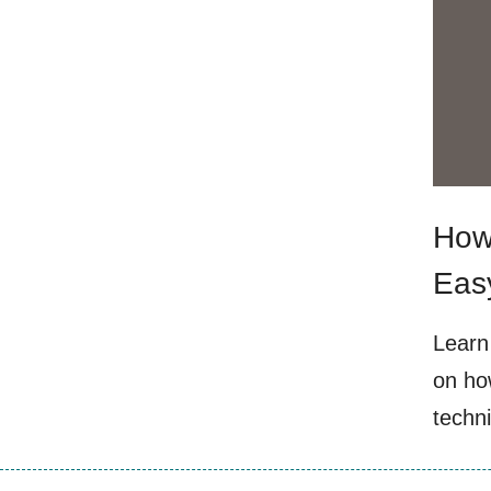
How 
Eas
Learn 
on how
techn