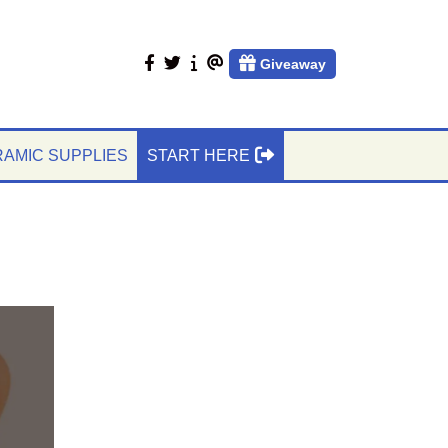
facebook
twitter
About
Contact
Giveaway
Us
Us
AMIC SUPPLIES
START HERE