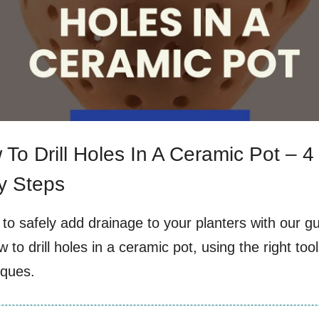
To Drill Holes In A Ceramic Pot – 4
y Steps
to safely add drainage to your planters with our g
 to drill holes in a ceramic pot, using the right too
iques.