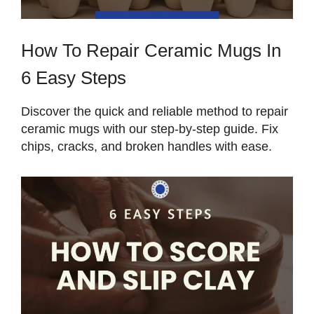
How To Repair Ceramic Mugs In
6 Easy Steps
Discover the quick and reliable method to repair
ceramic mugs with our step-by-step guide. Fix
chips, cracks, and broken handles with ease.