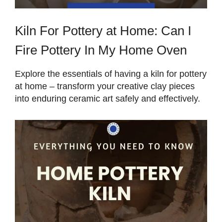
Kiln For Pottery at Home: Can I
Fire Pottery In My Home Oven
Explore the essentials of having a kiln for pottery
at home – transform your creative clay pieces
into enduring ceramic art safely and effectively.