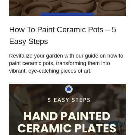
How To Paint Ceramic Pots – 5
Easy Steps
Revitalize your garden with our guide on how to
paint ceramic pots, transforming them into
vibrant, eye-catching pieces of art.