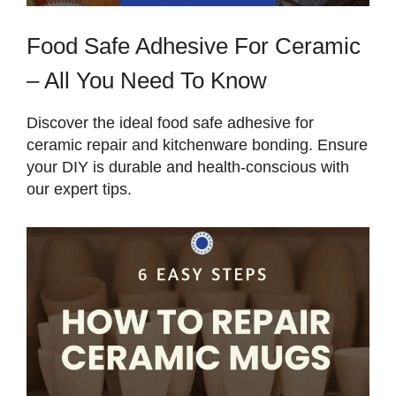
Food Safe Adhesive For Ceramic
– All You Need To Know
Discover the ideal food safe adhesive for
ceramic repair and kitchenware bonding. Ensure
your DIY is durable and health-conscious with
our expert tips.