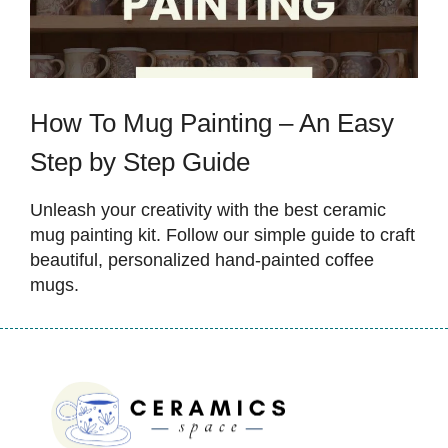
How To Mug Painting – An Easy
Step by Step Guide
Unleash your creativity with the best ceramic
mug painting kit. Follow our simple guide to craft
beautiful, personalized hand-painted coffee
mugs.