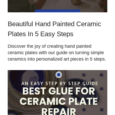
Beautiful Hand Painted Ceramic
Plates In 5 Easy Steps
Discover the joy of creating hand painted
ceramic plates with our guide on turning simple
ceramics into personalized art pieces in 5 steps.