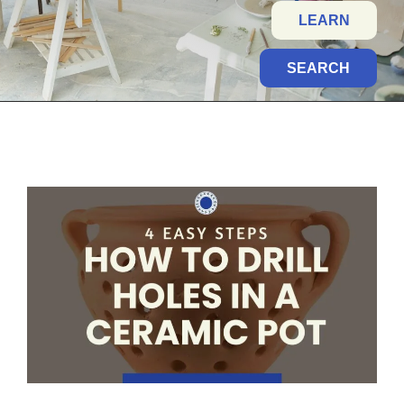
LEARN
SEARCH