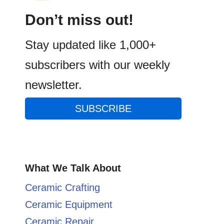
Don’t miss out!
Stay updated like 1,000+
subscribers with our weekly
newsletter.
SUBSCRIBE
What We Talk About
Ceramic Crafting
Ceramic Equipment
Ceramic Repair