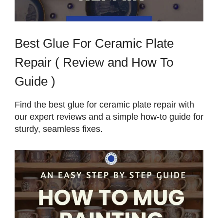
Best Glue For Ceramic Plate
Repair ( Review and How To
Guide )
Find the best glue for ceramic plate repair with
our expert reviews and a simple how-to guide for
sturdy, seamless fixes.