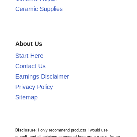
Ceramic Supplies
About Us
Start Here
Contact Us
Earnings Disclaimer
Privacy Policy
Sitemap
Disclosure
: I only recommend products I would use
myself, and all opinions expressed here are our own. As an