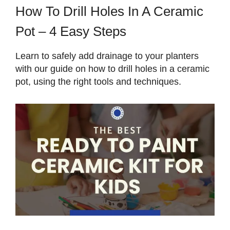
How To Drill Holes In A Ceramic
Pot – 4 Easy Steps
Learn to safely add drainage to your planters
with our guide on how to drill holes in a ceramic
pot, using the right tools and techniques.