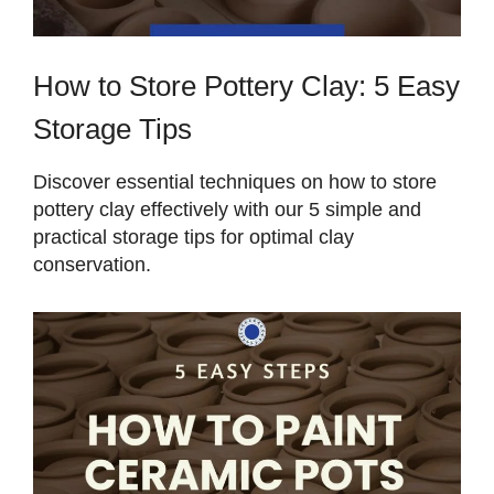
How to Store Pottery Clay: 5 Easy
Storage Tips
Discover essential techniques on how to store
pottery clay effectively with our 5 simple and
practical storage tips for optimal clay
conservation.