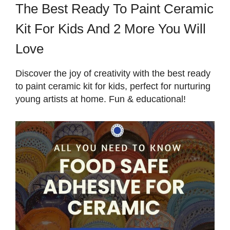
The Best Ready To Paint Ceramic
Kit For Kids And 2 More You Will
Love
Discover the joy of creativity with the best ready
to paint ceramic kit for kids, perfect for nurturing
young artists at home. Fun & educational!