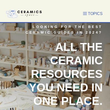
Skip
to
content
LOOKING FOR THE BEST
CERAMIC GUIDES IN 2024?
ALL THE
CERAMIC
RESOURCES
YOU NEED IN
ONE PLACE.