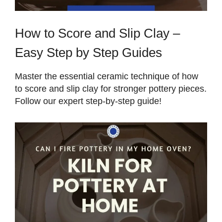
How to Score and Slip Clay –
Easy Step by Step Guides
Master the essential ceramic technique of how
to score and slip clay for stronger pottery pieces.
Follow our expert step-by-step guide!