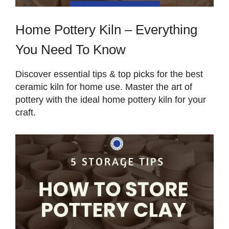
Home Pottery Kiln – Everything
You Need To Know
Discover essential tips & top picks for the best
ceramic kiln for home use. Master the art of
pottery with the ideal home pottery kiln for your
craft.