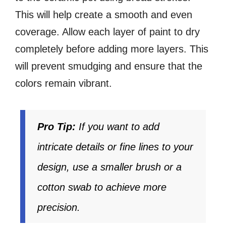
This will help create a smooth and even
coverage. Allow each layer of paint to dry
completely before adding more layers. This
will prevent smudging and ensure that the
colors remain vibrant.
Pro Tip:
If you want to add
intricate details or fine lines to your
design, use a smaller brush or a
cotton swab to achieve more
precision.