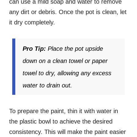
can use a mild soap and water to remove
any dirt or debris. Once the pot is clean, let
it dry completely.
Pro Tip:
Place the pot upside
down on a clean towel or paper
towel to dry, allowing any excess
water to drain out.
To prepare the paint, thin it with water in
the plastic bowl to achieve the desired
consistency. This will make the paint easier