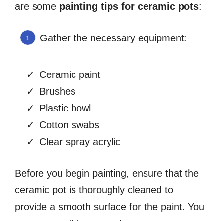
are some
painting tips for ceramic pots
:
Gather the necessary equipment:
Ceramic paint
Brushes
Plastic bowl
Cotton swabs
Clear spray acrylic
Before you begin painting, ensure that the
ceramic pot is thoroughly cleaned to
provide a smooth surface for the paint. You