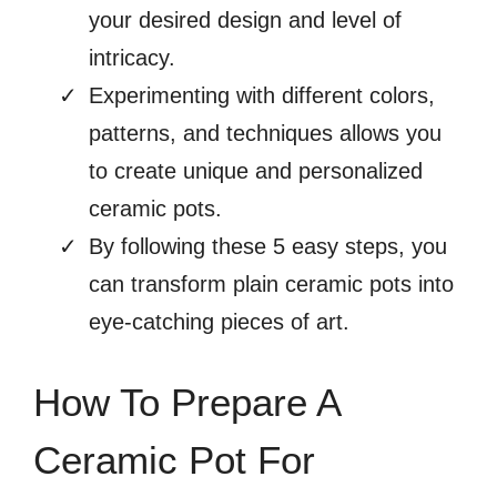
your desired design and level of
intricacy.
Experimenting with different colors,
patterns, and techniques allows you
to create unique and personalized
ceramic pots.
By following these 5 easy steps, you
can transform plain ceramic pots into
eye-catching pieces of art.
How To Prepare A
Ceramic Pot For