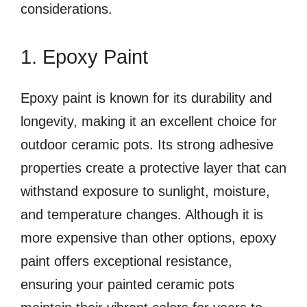
considerations.
1. Epoxy Paint
Epoxy paint is known for its durability and
longevity, making it an excellent choice for
outdoor ceramic pots. Its strong adhesive
properties create a protective layer that can
withstand exposure to sunlight, moisture,
and temperature changes. Although it is
more expensive than other options, epoxy
paint offers exceptional resistance,
ensuring your painted ceramic pots