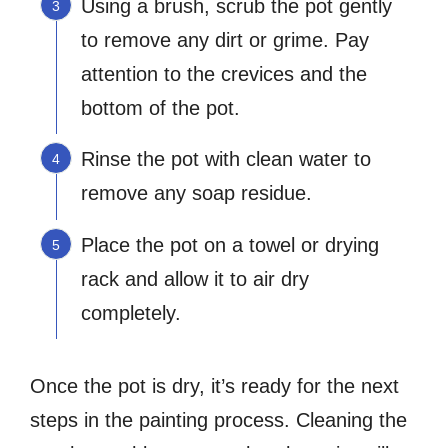
Using a brush, scrub the pot gently
to remove any dirt or grime. Pay
attention to the crevices and the
bottom of the pot.
Rinse the pot with clean water to
remove any soap residue.
Place the pot on a towel or drying
rack and allow it to air dry
completely.
Once the pot is dry, it’s ready for the next
steps in the painting process. Cleaning the