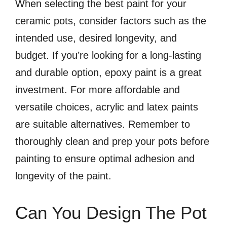
When selecting the best paint for your
ceramic pots, consider factors such as the
intended use, desired longevity, and
budget. If you’re looking for a long-lasting
and durable option, epoxy paint is a great
investment. For more affordable and
versatile choices, acrylic and latex paints
are suitable alternatives. Remember to
thoroughly clean and prep your pots before
painting to ensure optimal adhesion and
longevity of the paint.
Can You Design The Pot