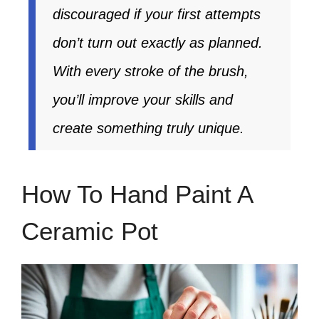
discouraged if your first attempts
don’t turn out exactly as planned.
With every stroke of the brush,
you’ll improve your skills and
create something truly unique.
How To Hand Paint A
Ceramic Pot