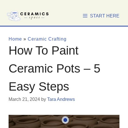
Skip
to
START HERE
content
Home
»
Ceramic Crafting
How To Paint
Ceramic Pots – 5
Easy Steps
March 21, 2024
by
Tara Andrews