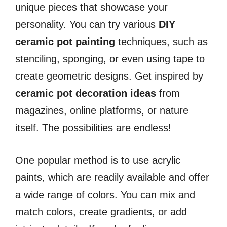
unique pieces that showcase your
personality. You can try various
DIY
ceramic pot painting
techniques, such as
stenciling, sponging, or even using tape to
create geometric designs. Get inspired by
ceramic pot decoration ideas
from
magazines, online platforms, or nature
itself. The possibilities are endless!
One popular method is to use acrylic
paints, which are readily available and offer
a wide range of colors. You can mix and
match colors, create gradients, or add