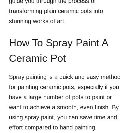
guide you through the process of
transforming plain ceramic pots into
stunning works of art.
How To Spray Paint A
Ceramic Pot
Spray painting is a quick and easy method
for painting ceramic pots, especially if you
have a large number of pots to paint or
want to achieve a smooth, even finish. By
using spray paint, you can save time and
effort compared to hand painting.