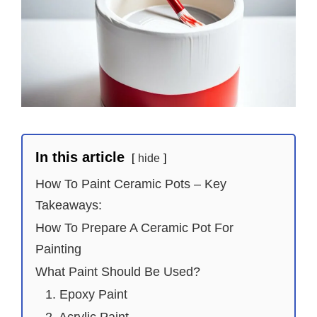
In this article
hide
How To Paint Ceramic Pots – Key
Takeaways:
How To Prepare A Ceramic Pot For
Painting
What Paint Should Be Used?
1. Epoxy Paint