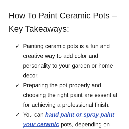
How To Paint Ceramic Pots –
Key Takeaways:
Painting ceramic pots is a fun and
creative way to add color and
personality to your garden or home
decor.
Preparing the pot properly and
choosing the right paint are essential
for achieving a professional finish.
You can
hand paint or spray paint
your ceramic
pots, depending on