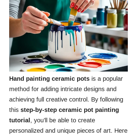
Hand painting ceramic pots
is a popular
method for adding intricate designs and
achieving full creative control. By following
this
step-by-step ceramic pot painting
tutorial
, you’ll be able to create
personalized and unique pieces of art. Here