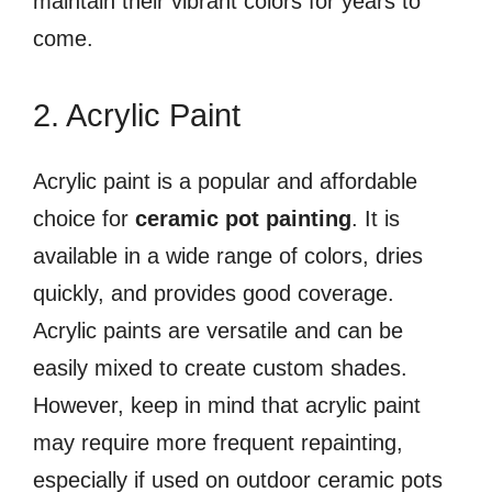
maintain their vibrant colors for years to
come.
2. Acrylic Paint
Acrylic paint is a popular and affordable
choice for
ceramic pot painting
. It is
available in a wide range of colors, dries
quickly, and provides good coverage.
Acrylic paints are versatile and can be
easily mixed to create custom shades.
However, keep in mind that acrylic paint
may require more frequent repainting,
especially if used on outdoor ceramic pots