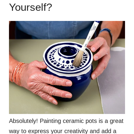
Yourself?
Absolutely! Painting ceramic pots is a great
way to express your creativity and add a