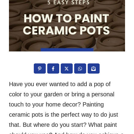
Have you ever wanted to add a pop of
color to your garden or bring a personal
touch to your home decor? Painting
ceramic pots is the perfect way to do just
that. But where do you start? What paint