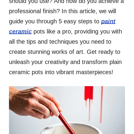
should you use? And how do you achieve a
professional finish? In this article, we will
guide you through 5 easy steps to
paint
ceramic
pots like a pro, providing you with
all the tips and techniques you need to
create stunning works of art. Get ready to
unleash your creativity and transform plain
ceramic pots into vibrant masterpieces!