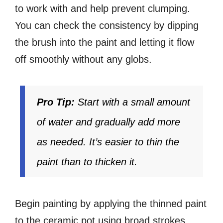
to work with and help prevent clumping.
You can check the consistency by dipping
the brush into the paint and letting it flow
off smoothly without any globs.
Pro Tip:
Start with a small amount
of water and gradually add more
as needed. It’s easier to thin the
paint than to thicken it.
Begin painting by applying the thinned paint
to the ceramic pot using broad strokes.