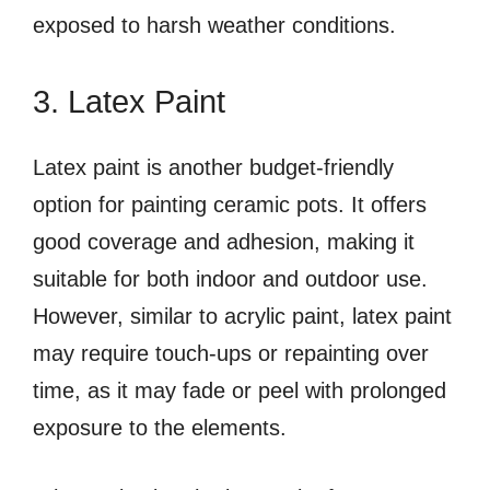
exposed to harsh weather conditions.
3. Latex Paint
Latex paint is another budget-friendly
option for painting ceramic pots. It offers
good coverage and adhesion, making it
suitable for both indoor and outdoor use.
However, similar to acrylic paint, latex paint
may require touch-ups or repainting over
time, as it may fade or peel with prolonged
exposure to the elements.