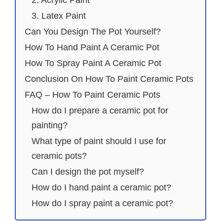
2. Acrylic Paint
3. Latex Paint
Can You Design The Pot Yourself?
How To Hand Paint A Ceramic Pot
How To Spray Paint A Ceramic Pot
Conclusion On How To Paint Ceramic Pots
FAQ – How To Paint Ceramic Pots
How do I prepare a ceramic pot for
painting?
What type of paint should I use for
ceramic pots?
Can I design the pot myself?
How do I hand paint a ceramic pot?
How do I spray paint a ceramic pot?