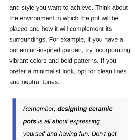
and style you want to achieve. Think about
the environment in which the pot will be
placed and how it will complement its
surroundings. For example, if you have a
bohemian-inspired garden, try incorporating
vibrant colors and bold patterns. If you
prefer a minimalist look, opt for clean lines
and neutral tones.
Remember,
designing ceramic
pots
is all about expressing
yourself and having fun. Don’t get