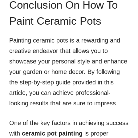
Conclusion On How To
Paint Ceramic Pots
Painting ceramic pots is a rewarding and
creative endeavor that allows you to
showcase your personal style and enhance
your garden or home decor. By following
the step-by-step guide provided in this
article, you can achieve professional-
looking results that are sure to impress.
One of the key factors in achieving success
with
ceramic pot painting
is proper