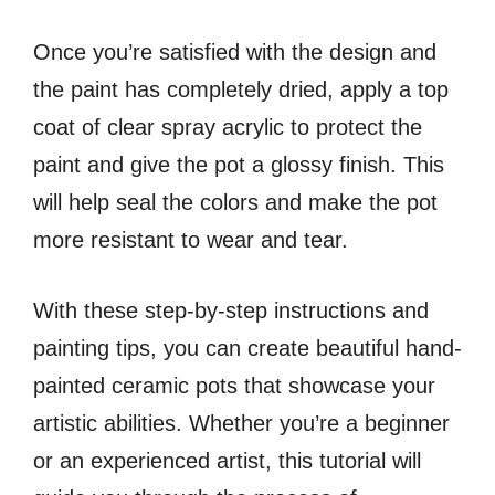
Once you’re satisfied with the design and
the paint has completely dried, apply a top
coat of clear spray acrylic to protect the
paint and give the pot a glossy finish. This
will help seal the colors and make the pot
more resistant to wear and tear.
With these step-by-step instructions and
painting tips, you can create beautiful hand-
painted ceramic pots that showcase your
artistic abilities. Whether you’re a beginner
or an experienced artist, this tutorial will