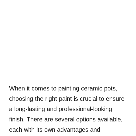
When it comes to painting ceramic pots,
choosing the right paint is crucial to ensure
a long-lasting and professional-looking
finish. There are several options available,
each with its own advantages and