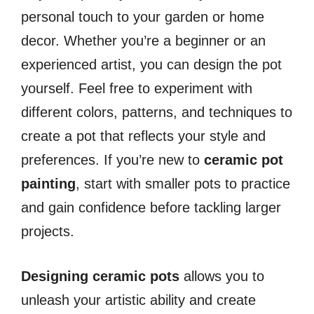
personal touch to your garden or home
decor. Whether you’re a beginner or an
experienced artist, you can design the pot
yourself. Feel free to experiment with
different colors, patterns, and techniques to
create a pot that reflects your style and
preferences. If you’re new to
ceramic pot
painting
, start with smaller pots to practice
and gain confidence before tackling larger
projects.
Designing ceramic pots
allows you to
unleash your artistic ability and create