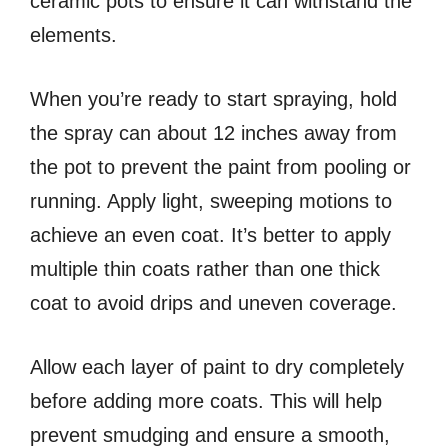
ceramic pots to ensure it can withstand the
elements.
When you’re ready to start spraying, hold
the spray can about 12 inches away from
the pot to prevent the paint from pooling or
running. Apply light, sweeping motions to
achieve an even coat. It’s better to apply
multiple thin coats rather than one thick
coat to avoid drips and uneven coverage.
Allow each layer of paint to dry completely
before adding more coats. This will help
prevent smudging and ensure a smooth,