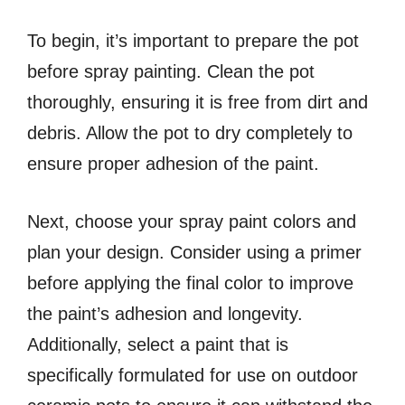
To begin, it’s important to prepare the pot
before spray painting. Clean the pot
thoroughly, ensuring it is free from dirt and
debris. Allow the pot to dry completely to
ensure proper adhesion of the paint.
Next, choose your spray paint colors and
plan your design. Consider using a primer
before applying the final color to improve
the paint’s adhesion and longevity.
Additionally, select a paint that is
specifically formulated for use on outdoor