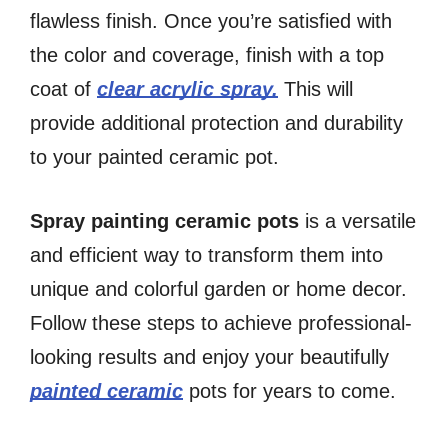
flawless finish. Once you’re satisfied with
the color and coverage, finish with a top
coat of
clear acrylic spray.
This will
provide additional protection and durability
to your painted ceramic pot.
Spray painting ceramic pots
is a versatile
and efficient way to transform them into
unique and colorful garden or home decor.
Follow these steps to achieve professional-
looking results and enjoy your beautifully
painted ceramic
pots for years to come.