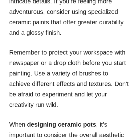
intricate details. If you’re feeling more
adventurous, consider using specialized
ceramic paints that offer greater durability
and a glossy finish.
Remember to protect your workspace with
newspaper or a drop cloth before you start
painting. Use a variety of brushes to
achieve different effects and textures. Don’t
be afraid to experiment and let your
creativity run wild.
When
designing ceramic pots
, it’s
important to consider the overall aesthetic