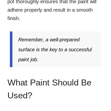
pot thoroughly ensures that the paint will
adhere properly and result in a smooth
finish.
Remember, a well-prepared
surface is the key to a successful
paint job.
What Paint Should Be
Used?