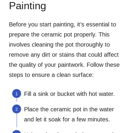
Painting
Before you start painting, it’s essential to
prepare the ceramic pot properly. This
involves cleaning the pot thoroughly to
remove any dirt or stains that could affect
the quality of your paintwork. Follow these
steps to ensure a clean surface:
Fill a sink or bucket with hot water.
Place the ceramic pot in the water
and let it soak for a few minutes.