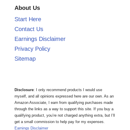
About Us
Start Here
Contact Us
Earnings Disclaimer
Privacy Policy
Sitemap
Disclosure
: I only recommend products I would use
myself, and all opinions expressed here are our own. As an
Amazon Associate, I earn from qualifying purchases made
through the links as a way to support this site. If you buy a
qualifying product, you’re not charged anything extra, but I’ll
get a small commission to help pay for my expenses.
Earnings Disclaimer