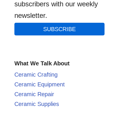
subscribers with our weekly
newsletter.
SUBSCRIBE
What We Talk About
Ceramic Crafting
Ceramic Equipment
Ceramic Repair
Ceramic Supplies