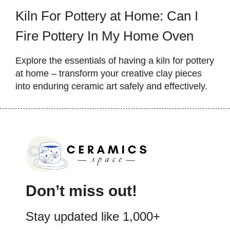
Kiln For Pottery at Home: Can I
Fire Pottery In My Home Oven
Explore the essentials of having a kiln for pottery
at home – transform your creative clay pieces
into enduring ceramic art safely and effectively.
Don’t miss out!
Stay updated like 1,000+